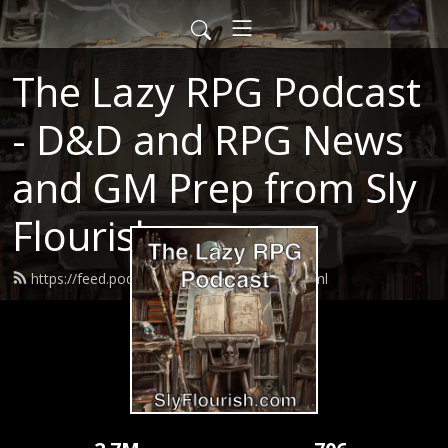
The Lazy RPG Podcast
- D&D and RPG News
and GM Prep from Sly
Flourish
https://feed.podbean.com/slyflourish/feed.xml