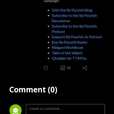
campaign.
Visit the Sly Flourish Blog
Subscribe to the Sly Flourish
Newsletter
Subscribe to the Sly Flourish
Podcast
Support Sly Flourish on Patreon
Buy Sly Flourish Books
Midgard Worldbook
Tales of the Valiant
Obsidian for TTRPGs
3K
Comment (0)