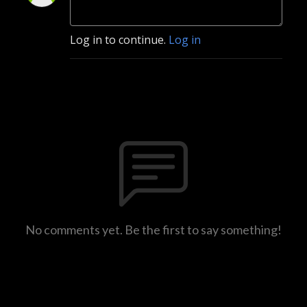
Log in to continue.
Log in
No comments yet. Be the first to say something!