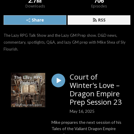
2.7M
706
Downloads
Episodes
Share
RSS
The Lazy RPG Talk Show and the Lazy GM Prep show. D&D news, 
commentary, spotlights, Q&A, and lazy GM prep with Mike Shea of Sly 
Flourish.
Court of
Winter's Love –
Dragon Empire
Prep Session 23
May 16, 2025
Mike prepares the next session of his
Tales of the Valiant Dragon Empire