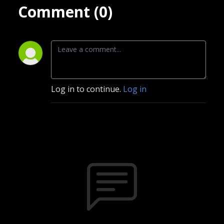
Comment (0)
Log in to continue.
Log in