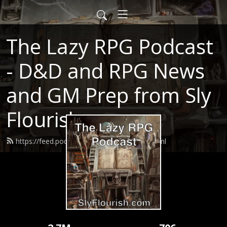
The Lazy RPG Podcast
- D&D and RPG News
and GM Prep from Sly
Flourish
https://feed.podbean.com/slyflourish/feed.xml