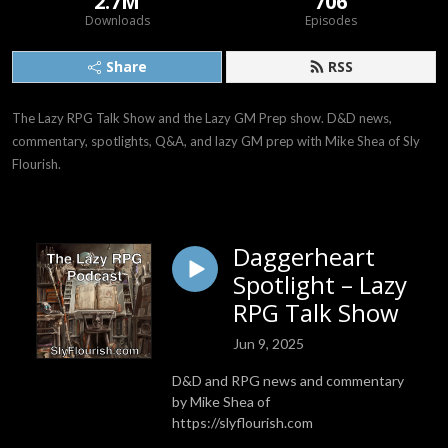
2.7M
706
Downloads
Episodes
Share
RSS
The Lazy RPG Talk Show and the Lazy GM Prep show. D&D news, 
commentary, spotlights, Q&A, and lazy GM prep with Mike Shea of Sly 
Flourish.
Daggerheart
Spotlight – Lazy
RPG Talk Show
Jun 9, 2025
D&D and RPG news and commentary
by Mike Shea of
https://slyflourish.com