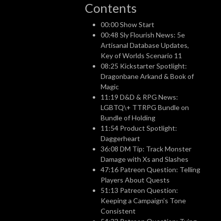
Contents
00:00 Show Start
00:48 Sly Flourish News: 5e
Artisanal Database Updates,
Key of Worlds Scenario 11
08:25 Kickstarter Spotlight:
Dragonbane Arkand & Book of
Magic
11:19 D&D & RPG News:
LGBTQ\+ TTRPG Bundle on
Bundle of Holding
11:54 Product Spotlight:
Daggerheart
36:08 DM Tip: Track Monster
Damage with Xs and Slashes
47:16 Patreon Question: Telling
Players About Quests
51:13 Patreon Question:
Keeping a Campaign's Tone
Consistent