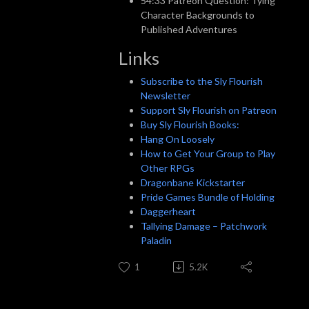
54:33 Patreon Question: Tying
Character Backgrounds to
Published Adventures
Links
Subscribe to the Sly Flourish
Newsletter
Support Sly Flourish on Patreon
Buy Sly Flourish Books:
Hang On Loosely
How to Get Your Group to Play
Other RPGs
Dragonbane Kickstarter
Pride Games Bundle of Holding
Daggerheart
Tallying Damage – Patchwork
Paladin
1
5.2K