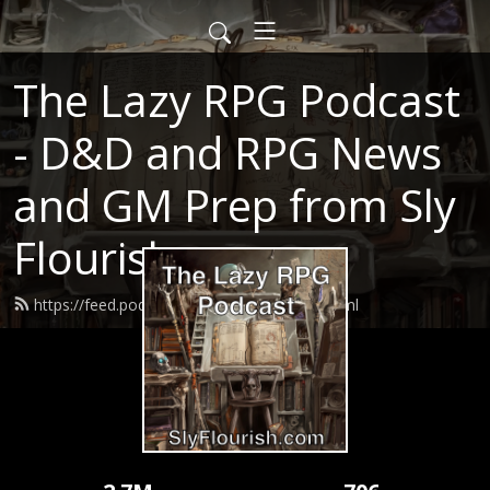
The Lazy RPG Podcast
- D&D and RPG News
and GM Prep from Sly
Flourish
https://feed.podbean.com/slyflourish/feed.xml