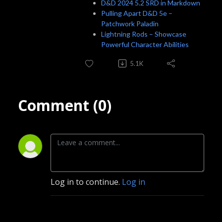
D&D 2024 5.2 SRD in Markdown
Pulling Apart D&D 5e –
Patchwork Paladin
Lightning Rods – Showcase
Powerful Character Abilities
5.1K
Comment (0)
Log in to continue.
Log in