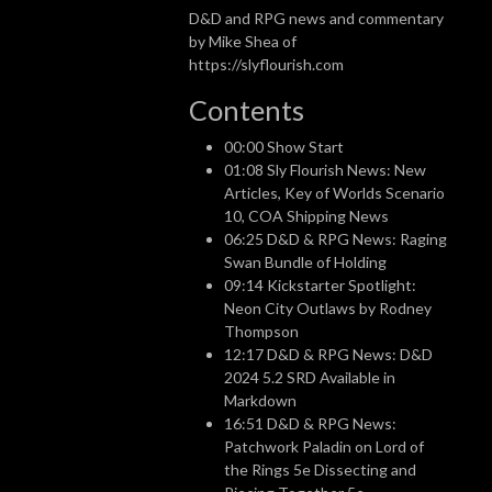
D&D and RPG news and commentary
by Mike Shea of
https://slyflourish.com
Contents
00:00 Show Start
01:08 Sly Flourish News: New
Articles, Key of Worlds Scenario
10, COA Shipping News
06:25 D&D & RPG News: Raging
Swan Bundle of Holding
09:14 Kickstarter Spotlight:
Neon City Outlaws by Rodney
Thompson
12:17 D&D & RPG News: D&D
2024 5.2 SRD Available in
Markdown
16:51 D&D & RPG News:
Patchwork Paladin on Lord of
the Rings 5e Dissecting and