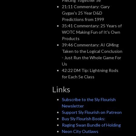
Piecing Together 5e
21:11 Commentary: Gary
Gygax's 25 Year D&D
Predictions from 1999
35:41 Commentary: 25 Years of
WOTC Making Fun of It's Own
Products
39:46 Commentary: AI GMing
Taken to the Logical Conclusion
- Just Run the Whole Game For
Us
42:22 DM Tip: Lightning Rods
for Each 5e Class
Links
Subscribe to the Sly Flourish
Newsletter
Support Sly Flourish on Patreon
Buy Sly Flourish Books:
Raging Swan Bundle of Holding
Neon City Outlaws