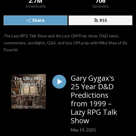
2.7M
706
Downloads
Episodes
Share
RSS
The Lazy RPG Talk Show and the Lazy GM Prep show. D&D news, 
commentary, spotlights, Q&A, and lazy GM prep with Mike Shea of Sly 
Flourish.
Gary Gygax's
25 Year D&D
Predictions
from 1999 –
Lazy RPG Talk
Show
May 19, 2025