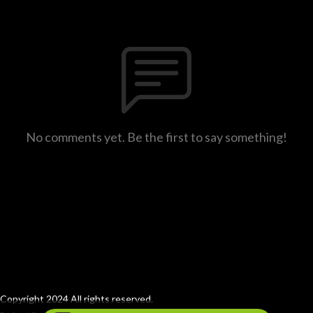
No comments yet. Be the first to say something!
Copyright 2024 All rights reserved.