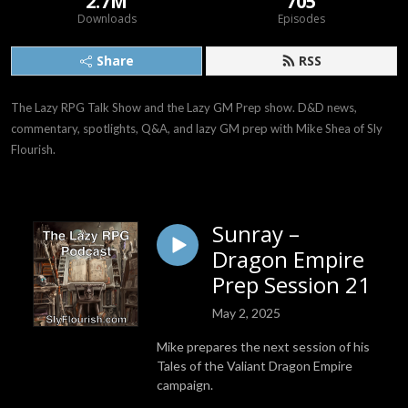
2.7M
705
Downloads
Episodes
Share
RSS
The Lazy RPG Talk Show and the Lazy GM Prep show. D&D news, 
commentary, spotlights, Q&A, and lazy GM prep with Mike Shea of Sly 
Flourish.
Sunray –
Dragon Empire
Prep Session 21
May 2, 2025
Mike prepares the next session of his
Tales of the Valiant Dragon Empire
campaign.