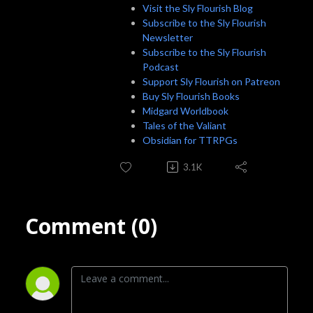
Visit the Sly Flourish Blog
Subscribe to the Sly Flourish
Newsletter
Subscribe to the Sly Flourish
Podcast
Support Sly Flourish on Patreon
Buy Sly Flourish Books
Midgard Worldbook
Tales of the Valiant
Obsidian for TTRPGs
3.1K
Comment (0)