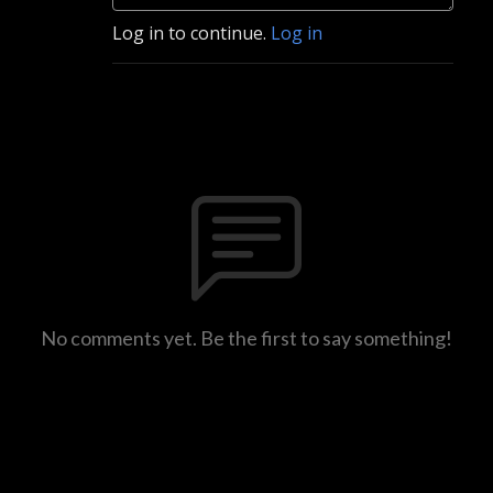
Log in to continue.
Log in
No comments yet. Be the first to say something!