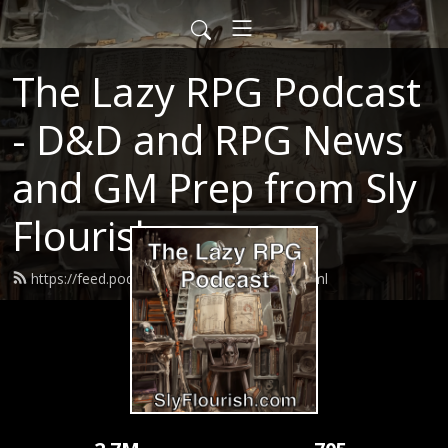
The Lazy RPG Podcast
- D&D and RPG News
and GM Prep from Sly
Flourish
https://feed.podbean.com/slyflourish/feed.xml