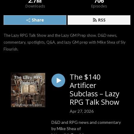
2.7M
706
Downloads
Episodes
Share
RSS
The Lazy RPG Talk Show and the Lazy GM Prep show. D&D news, 
commentary, spotlights, Q&A, and lazy GM prep with Mike Shea of Sly 
Flourish.
The $140
Artificer
Subclass – Lazy
RPG Talk Show
Apr 27, 2026
D&D and RPG news and commentary
by Mike Shea of