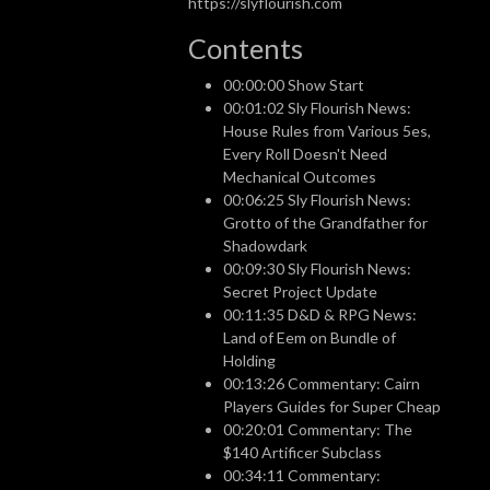
https://slyflourish.com
Contents
00:00:00 Show Start
00:01:02 Sly Flourish News:
House Rules from Various 5es,
Every Roll Doesn't Need
Mechanical Outcomes
00:06:25 Sly Flourish News:
Grotto of the Grandfather for
Shadowdark
00:09:30 Sly Flourish News:
Secret Project Update
00:11:35 D&D & RPG News:
Land of Eem on Bundle of
Holding
00:13:26 Commentary: Cairn
Players Guides for Super Cheap
00:20:01 Commentary: The
$140 Artificer Subclass
00:34:11 Commentary: