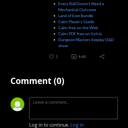
Every Roll Doesn’t Need a
Mechanical Outcome
Land of Eem Bundle
Cairn Player's Guide
Cairn free on the Web
Cairn PDF free on Itch.io
Dungeon Masters liveplay D&D
show
1
4.6K
Comment (0)
Log in to continue.
Log in