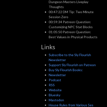
Dungeon Masters Liveplay
Thoughts
00:47:22 DM Tip: Two Minute
Session Zero
00:59:34 Patreon Question:
Customizing NPC Stat Blocks
01:05:50 Patreon Question:
Best Values in Physical Products
Links
Subscribe to the Sly Flourish
Newsletter
Support Sly Flourish on Patreon
Buy Sly Flourish Books:
Newsletter
Podcast
RSS
Website
Bluesky
Mastodon
House Rules from Various 5es