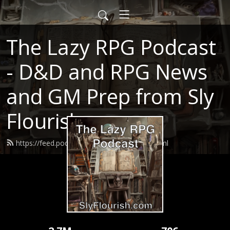
The Lazy RPG Podcast
- D&D and RPG News
and GM Prep from Sly
Flourish
https://feed.podbean.com/slyflourish/feed.xml