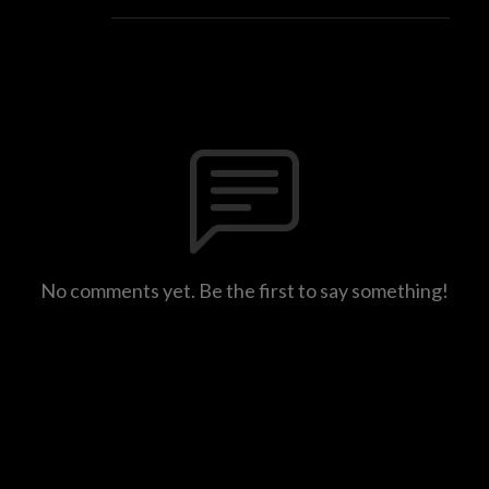
No comments yet. Be the first to say something!