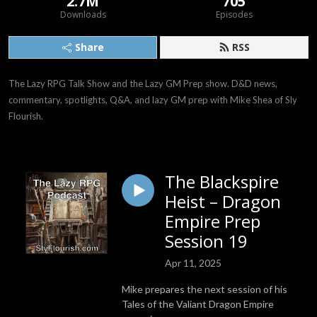
2.7M
705
Downloads
Episodes
Share
RSS
The Lazy RPG Talk Show and the Lazy GM Prep show. D&D news, 
commentary, spotlights, Q&A, and lazy GM prep with Mike Shea of Sly 
Flourish.
The Blackspire
Heist – Dragon
Empire Prep
Session 19
Apr 11, 2025
Mike prepares the next session of his
Tales of the Valiant Dragon Empire