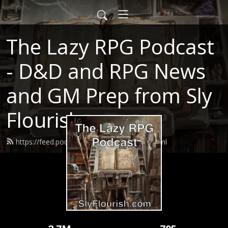
The Lazy RPG Podcast
- D&D and RPG News
and GM Prep from Sly
Flourish
https://feed.podbean.com/slyflourish/feed.xml