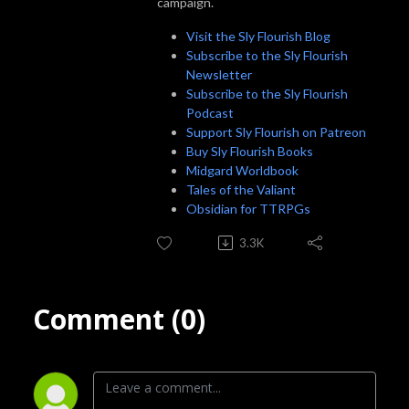
campaign.
Visit the Sly Flourish Blog
Subscribe to the Sly Flourish
Newsletter
Subscribe to the Sly Flourish
Podcast
Support Sly Flourish on Patreon
Buy Sly Flourish Books
Midgard Worldbook
Tales of the Valiant
Obsidian for TTRPGs
3.3K
Comment (0)