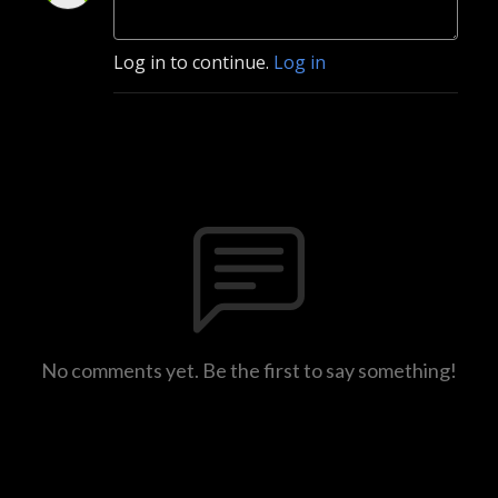
Log in to continue.
Log in
No comments yet. Be the first to say something!