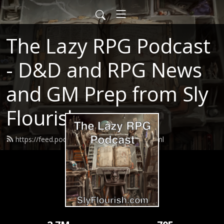
The Lazy RPG Podcast
- D&D and RPG News
and GM Prep from Sly
Flourish
https://feed.podbean.com/slyflourish/feed.xml