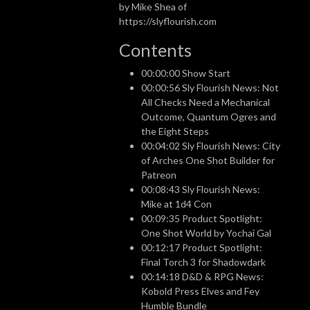
by Mike Shea of
https://slyflourish.com
Contents
00:00:00 Show Start
00:00:56 Sly Flourish News: Not
All Checks Need a Mechanical
Outcome, Quantum Ogres and
the Eight Steps
00:04:02 Sly Flourish News: City
of Arches One Shot Builder for
Patreon
00:08:43 Sly Flourish News:
Mike at 1d4 Con
00:09:35 Product Spotlight:
One Shot World by Yochai Gal
00:12:17 Product Spotlight:
Final Torch 3 for Shadowdark
00:14:18 D&D & RPG News:
Kobold Press Elves and Fey
Humble Bundle