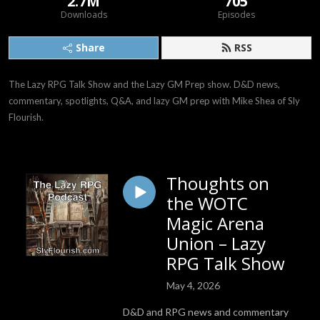
2.7M
705
Downloads
Episodes
Share
RSS
The Lazy RPG Talk Show and the Lazy GM Prep show. D&D news, 
commentary, spotlights, Q&A, and lazy GM prep with Mike Shea of Sly 
Flourish.
Thoughts on
the WOTC
Magic Arena
Union – Lazy
RPG Talk Show
May 4, 2026
D&D and RPG news and commentary