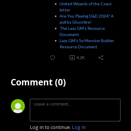
United Wizards of the Coast
letter
Are You Playing D&D 2024? A
poll by Ghostfire!
The Lazy GM's Resource
Document
Lazy GM's 5e Monster Builder
Resource Document
4.2K
Comment (0)
Log in to continue.
Log in