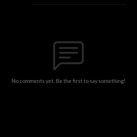
No comments yet. Be the first to say something!