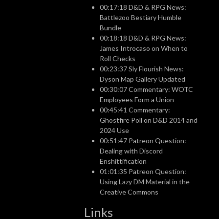
00:17:18 D&D & RPG News:
Battlezoo Bestiary Humble
Bundle
00:18:18 D&D & RPG News:
James Introcaso on When to
Roll Checks
00:23:37 Sly Flourish News:
Dyson Map Gallery Updated
00:30:07 Commentary: WOTC
Employees Form a Union
00:45:41 Commentary:
Ghostfire Poll on D&D 2014 and
2024 Use
00:51:47 Patreon Question:
Dealing with Discord
Enshittification
01:01:35 Patreon Question:
Using Lazy DM Material in the
Creative Commons
Links