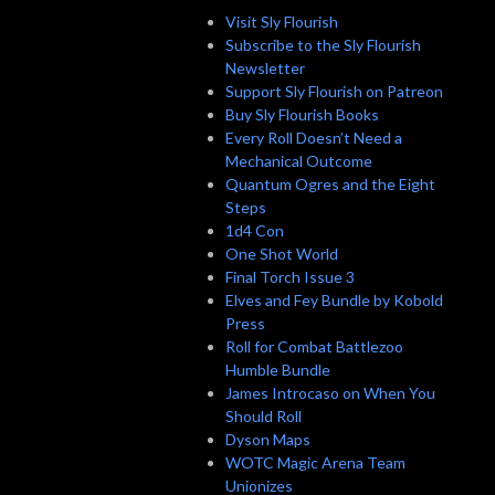
Visit Sly Flourish
Subscribe to the Sly Flourish
Newsletter
Support Sly Flourish on Patreon
Buy Sly Flourish Books
Every Roll Doesn’t Need a
Mechanical Outcome
Quantum Ogres and the Eight
Steps
1d4 Con
One Shot World
Final Torch Issue 3
Elves and Fey Bundle by Kobold
Press
Roll for Combat Battlezoo
Humble Bundle
James Introcaso on When You
Should Roll
Dyson Maps
WOTC Magic Arena Team
Unionizes